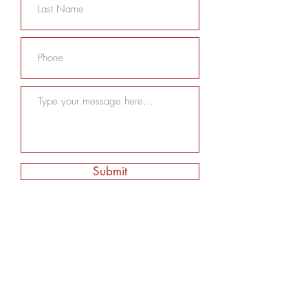
Submit