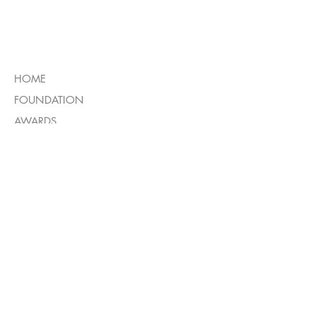
MENU
HOME
FOUNDATION
AWARDS
BOOKS
INTERVIEW
GALLERY
OTHER
CONTACT US
IMPRINT
PRIVACY POLICY