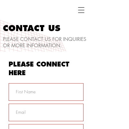
CONTACT US
PLEASE CONTACT US FOR INQUIRIES
OR MORE INFORMATION.
PLEASE CONNECT
HERE