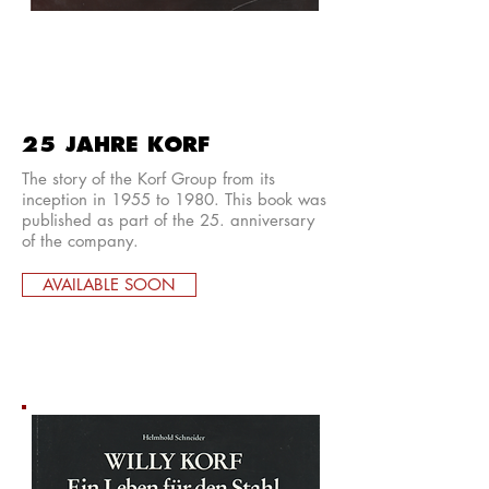
25 JAHRE KORF
The story of the Korf Group from its
inception in 1955 to 1980. This book was
published as part of the 25. anniversary
of the company.
AVAILABLE SOON