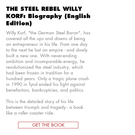
THE STEEL REBEL WILLY
KORF: Biography (English
Edition)
Willy Korf, "the German Steel Baron", has
covered all the ups and downs of being
an entrepreneur in his life. From one day
to the next he lost an empire - and slowly
built a new one. With never-ending
ambition and incomparable energy, he
revolutionized the steel industry, which
had been frozen in tradition for a
hundred years. Only a tragic plane crash
in 1990 in Tyrol ended his fight against
benefactors, bankruptcies, and politics.
This is the detailed story of his life
between triumph and tragedy - a book
like a roller coaster ride.
GET THE BOOK