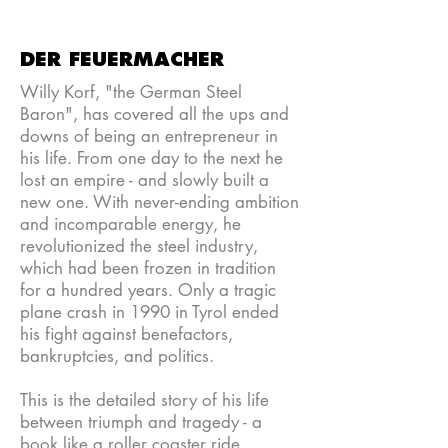
DER FEUERMACHER
Willy Korf, "the German Steel
Baron", has covered all the ups and
downs of being an entrepreneur in
his life. From one day to the next he
lost an empire - and slowly built a
new one. With never-ending ambition
and incomparable energy, he
revolutionized the steel industry,
which had been frozen in tradition
for a hundred years. Only a tragic
plane crash in 1990 in Tyrol ended
his fight against benefactors,
bankruptcies, and politics.
This is the detailed story of his life
between triumph and tragedy - a
book like a roller coaster ride.