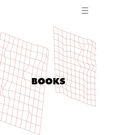
BOOKS