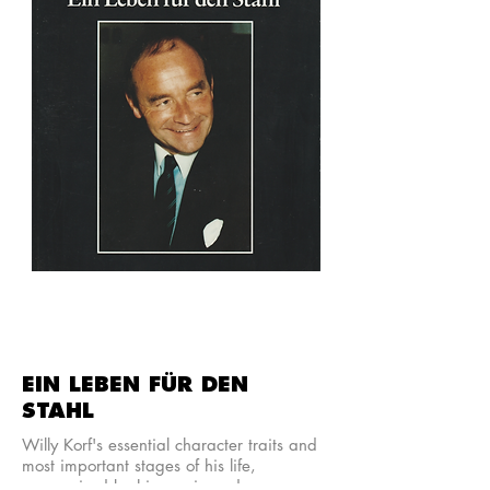
EIN LEBEN FÜR DEN
STAHL
Willy Korf's essential character traits and
most important stages of his life,
summarised by his cousin and