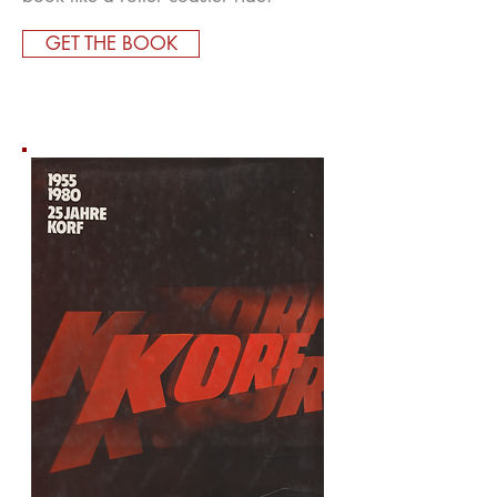
GET THE BOOK